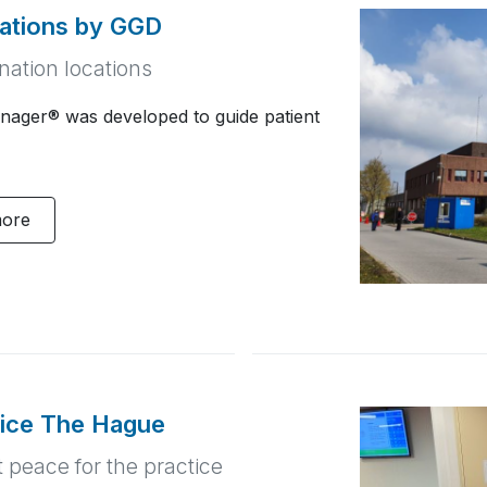
cations by GGD
nation locations
nager® was developed to guide patient
more
tice The Hague
t peace for the practice