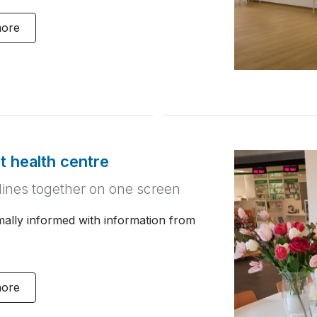
more
at health centre
iplines together on one screen
imally informed with information from
more