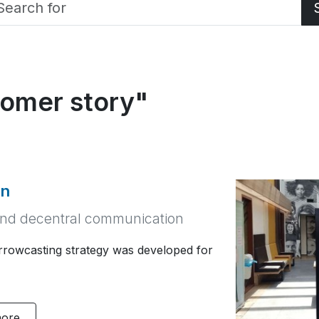
tomer story"
on
nd decentral communication
owcasting strategy was developed for
more