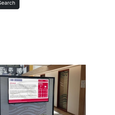
Search