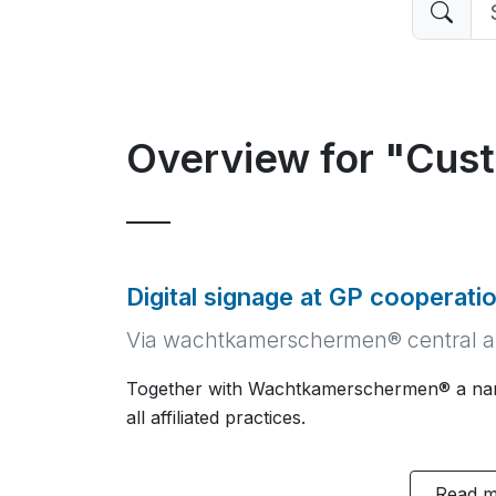
Overview for "Cus
Digital signage at GP cooperati
Via wachtkamerschermen® central a
Together with Wachtkamerschermen® a narr
all affiliated practices.
Read 