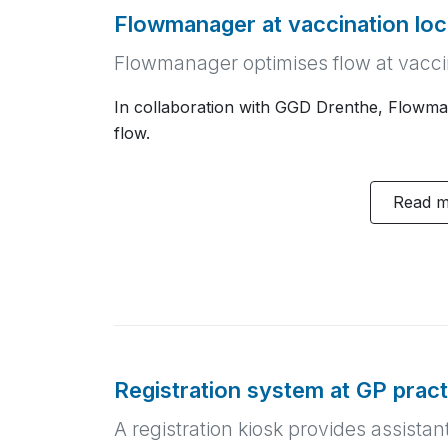
Flowmanager at vaccination lo
Flowmanager optimises flow at vacci
In collaboration with GGD Drenthe, Flowma
flow.
Read 
Registration system at GP prac
A registration kiosk provides assistan