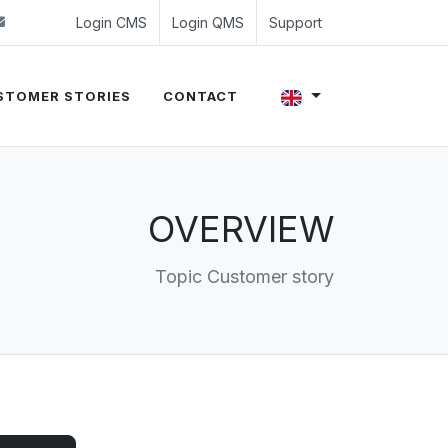
 (0)24 350 54 00
sales@evalue8.nl
Login CMS
Login QMS
Support
STOMER STORIES
CONTACT
OVERVIEW
Topic Customer story