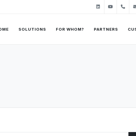
Linkedin
Youtube
+31
OME
SOLUTIONS
FOR WHOM?
PARTNERS
CU