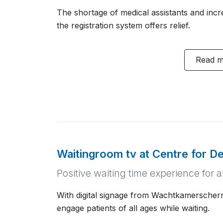
The shortage of medical assistants and inc
the registration system offers relief.
Read 
Waitingroom tv at Centre for De
Positive waiting time experience for a
With digital signage from Wachtkamerscherm
engage patients of all ages while waiting.