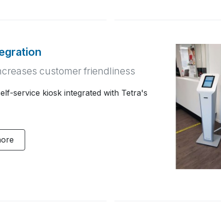
tegration
ncreases customer friendliness
lf-service kiosk integrated with Tetra's
more