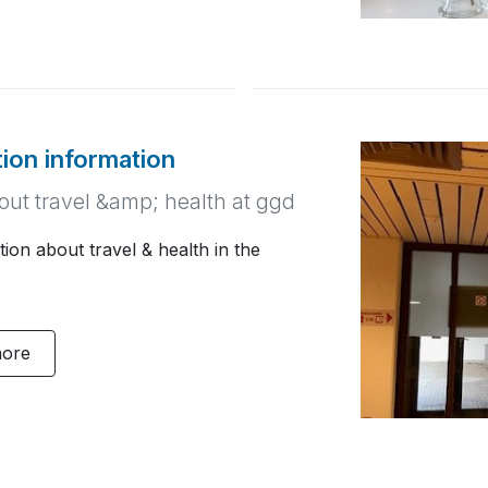
tion information
bout travel &amp; health at ggd
ion about travel & health in the
more