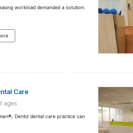
reasing workload demanded a solution:
more
ntal Care
ll ages
en®, Dentiz dental care practice can