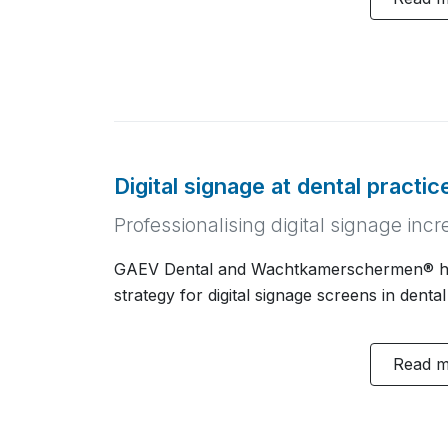
Digital signage at dental practi
Professionalising digital signage in
GAEV Dental and Wachtkamerschermen® h
strategy for digital signage screens in dental
Read 