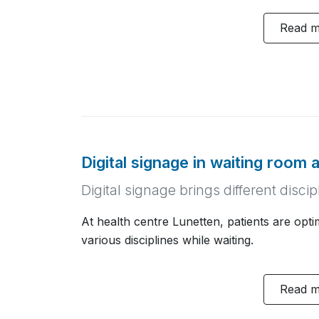
Read 
Digital signage in waiting room 
Digital signage brings different disc
At health centre Lunetten, patients are opt
various disciplines while waiting.
Read 