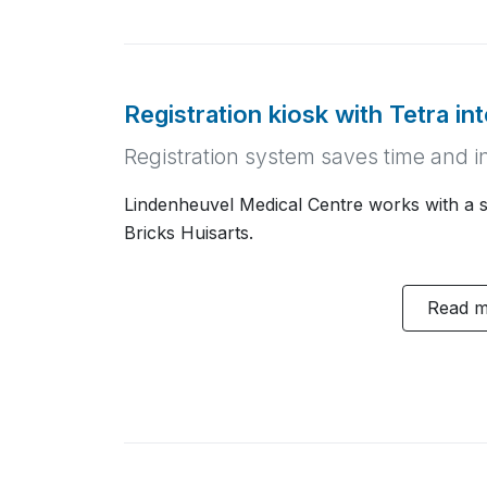
Registration kiosk with Tetra in
Registration system saves time and i
Lindenheuvel Medical Centre works with a se
Bricks Huisarts.
Read 