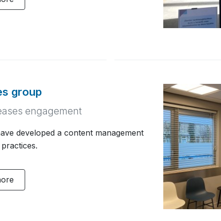
ces group
creases engagement
ave developed a content management
 practices.
more