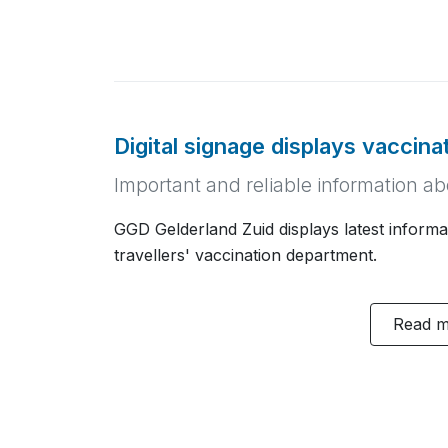
Digital signage displays vaccina
Important and reliable information a
GGD Gelderland Zuid displays latest informat
travellers' vaccination department.
Read 