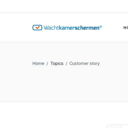
H
Home
Topics
Customer story