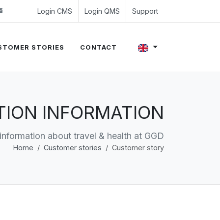
 (0)24 350 54 00
sales@evalue8.nl
Login CMS
Login QMS
Support
STOMER STORIES
CONTACT
ATION INFORMATION
 information about travel & health at GGD
Home
Customer stories
Customer story