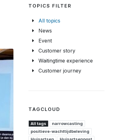
TOPICS FILTER
All topics
News
Event
Customer story
Waitingtime experience
Customer journey
TAGCLOUD
All tags
narrowcasting
positieve-wachttijdbeleving
Huisartsen
Huisartsenpost