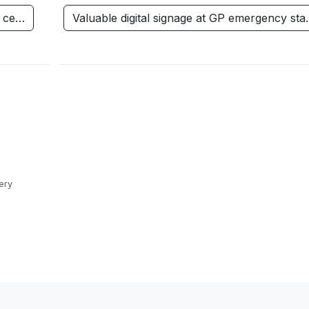
h ce…
Valuable digital signage at GP emergency st
ery