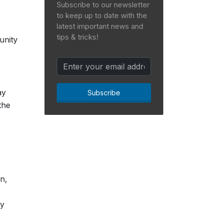
Subscribe to our newsletter
to keep up to date with the
latest important news and
tips & tricks!
unity
ay
Subscribe
the
n,
ly