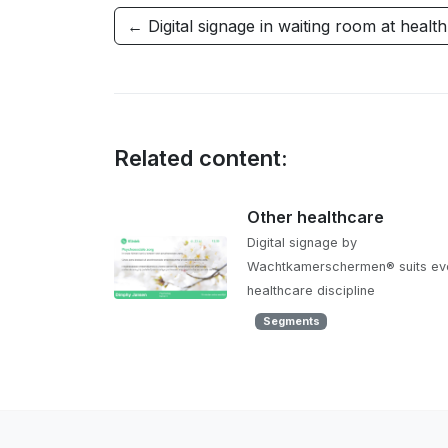
← Digital signage in waiting room at healt
Related content:
Other healthcare
Digital signage by
Wachtkamerschermen® suits ev
healthcare discipline
Segments