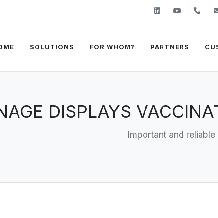
Linkedin
Youtube
+31
OME
SOLUTIONS
FOR WHOM?
PARTNERS
CU
GNAGE DISPLAYS VACCIN
Important and reliable