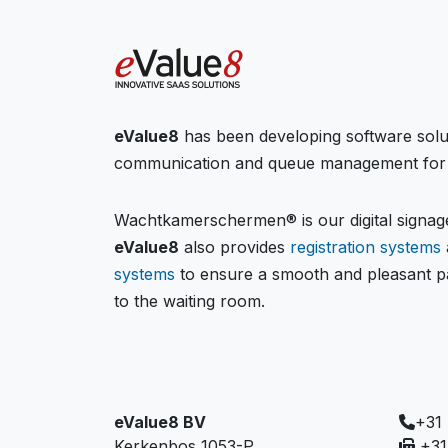
eValue8
has been developing software solu
communication and queue management for 
Wachtkamerschermen® is our digital signage
eValue8
also provides
registration systems
systems
to ensure a smooth and pleasant pa
to the waiting room.
eValue8 BV
+31
Kerkenbos 1053-P
+31