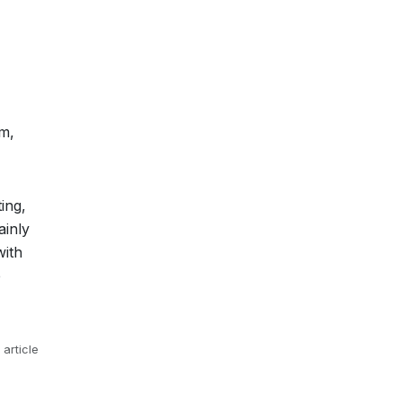
om,
ing,
ainly
with
e
 article