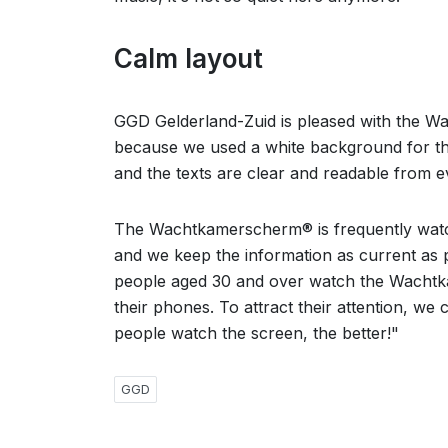
Calm layout
GGD Gelderland-Zuid is pleased with the W
because we used a white background for the
and the texts are clear and readable from 
The Wachtkamerscherm® is frequently watche
and we keep the information as current as p
people aged 30 and over watch the Wachtk
their phones. To attract their attention, we
people watch the screen, the better!"
GGD