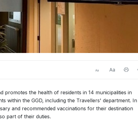
 promotes the health of residents in 14 municipalities in
 within the GGD, including the Travellers' department. In 
ssary and recommended vaccinations for their destination
o part of their duties.