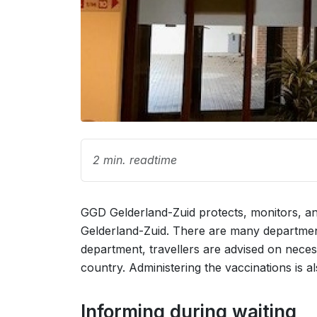
2 min. readtime
GGD Gelderland-Zuid protects, monitors, and
Gelderland-Zuid. There are many departments
department, travellers are advised on nece
country. Administering the vaccinations is als
Informing during waiting