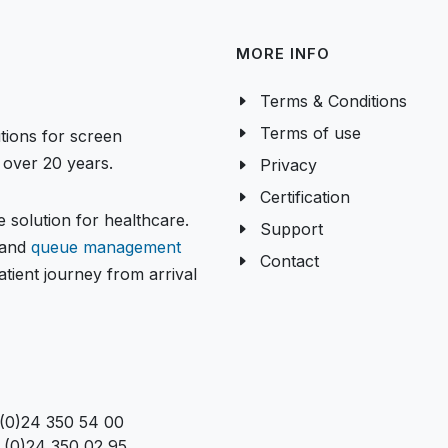
MORE INFO
Terms & Conditions
Terms of use
tions for screen
over 20 years.
Privacy
Certification
 solution for healthcare.
Support
and
queue management
Contact
tient journey from arrival
 (0)24 350 54 00
 (0)24 350 02 95