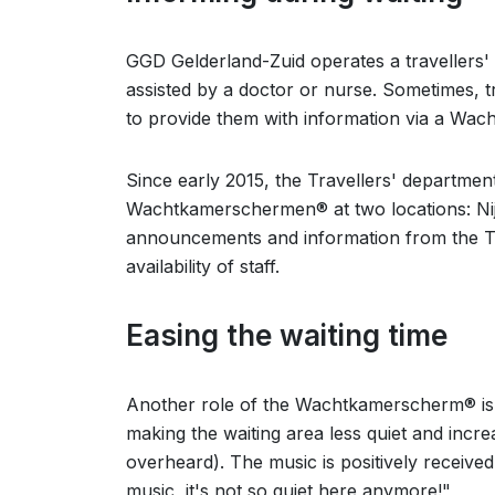
GGD Gelderland-Zuid operates a travellers' 
assisted by a doctor or nurse. Sometimes, tr
to provide them with information via a Wa
Since early 2015, the Travellers' departme
Wachtkamerschermen® at two locations: Ni
announcements and information from the Tra
availability of staff.
Easing the waiting time
Another role of the Wachtkamerscherm® is t
making the waiting area less quiet and incr
overheard). The music is positively received
music, it's not so quiet here anymore!"