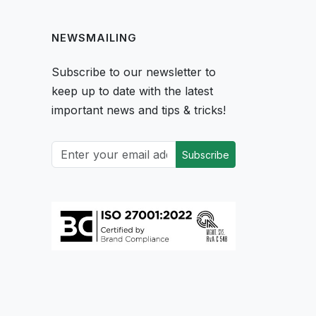
NEWSMAILING
Subscribe to our newsletter to
keep up to date with the latest
important news and tips & tricks!
Subscribe