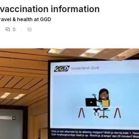
 vaccination information
ravel & health at GGD
0