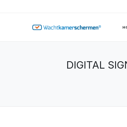
H
DIGITAL SI