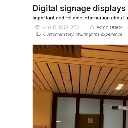
Digital signage displays
Important and reliable information about t
June 13, 2023 18:56
Administrator
Customer story
,
Waitingtime experience