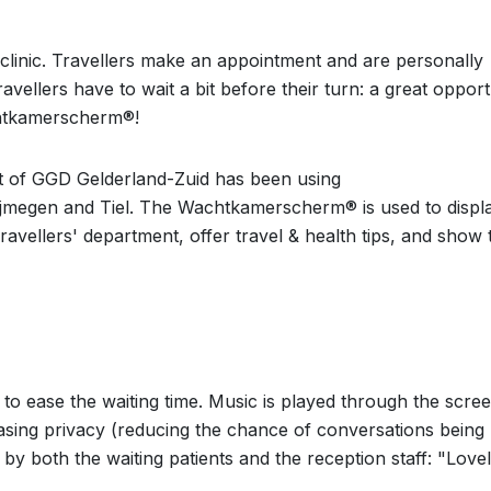
clinic. Travellers make an appointment and are personally
avellers have to wait a bit before their turn: a great opport
chtkamerscherm®!
nt of GGD Gelderland-Zuid has been using
jmegen and Tiel. The Wachtkamerscherm® is used to displ
vellers' department, offer travel & health tips, and show 
o ease the waiting time. Music is played through the scree
easing privacy (reducing the chance of conversations being
 by both the waiting patients and the reception staff: "Love