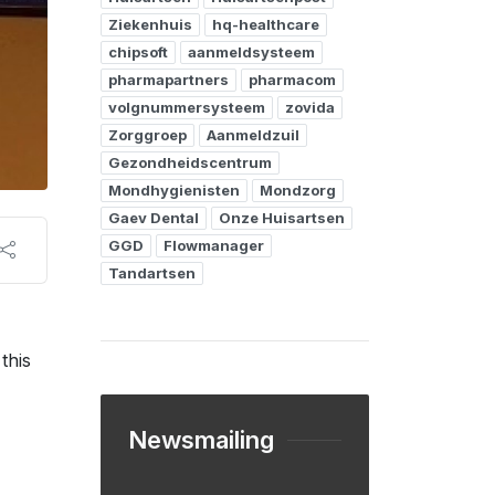
Ziekenhuis
hq-healthcare
chipsoft
aanmeldsysteem
pharmapartners
pharmacom
volgnummersysteem
zovida
Zorggroep
Aanmeldzuil
Gezondheidscentrum
Mondhygienisten
Mondzorg
Gaev Dental
Onze Huisartsen
GGD
Flowmanager
Tandartsen
this
Newsmailing