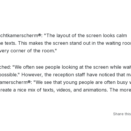
achtkamerscherm®: "The layout of the screen looks calm
 texts. This makes the screen stand out in the waiting ro
every corner of the room."
d: "We often see people looking at the screen while wait
ossible." However, the reception staff have noticed that m
amerscherm®: "We see that young people are often busy 
 create a nice mix of texts, videos, and animations. The mor
Share this