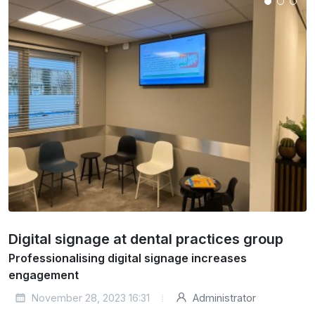
Digital signage at dental practices group
Professionalising digital signage increases
engagement
November 28, 2023 16:31
Administrator