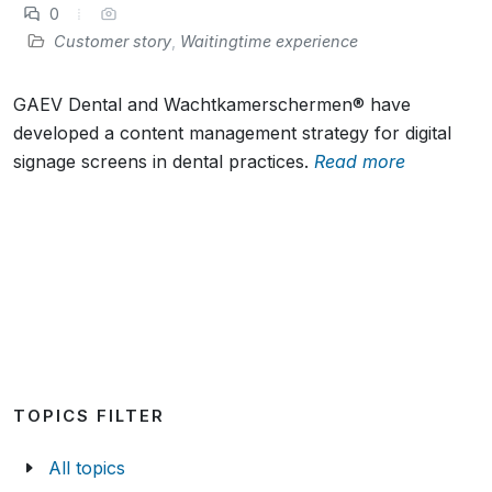
0
Customer story
,
Waitingtime experience
GAEV Dental and Wachtkamerschermen® have
developed a content management strategy for digital
signage screens in dental practices.
Read more
TOPICS FILTER
All topics