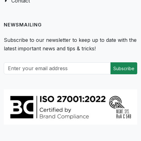
Contact
NEWSMAILING
Subscribe to our newsletter to keep up to date with the
latest important news and tips & tricks!
Subscribe