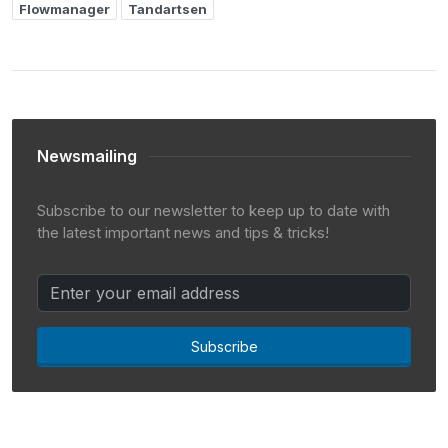
Flowmanager
Tandartsen
Newsmailing
Subscribe to our newsletter to keep up to date with
the latest important news and tips & tricks!
Subscribe