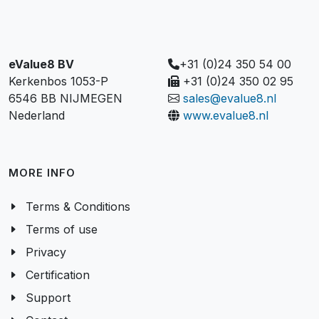
eValue8 BV
+31 (0)24 350 54 00
Kerkenbos 1053-P
+31 (0)24 350 02 95
6546 BB NIJMEGEN
sales@evalue8.nl
Nederland
www.evalue8.nl
MORE INFO
Terms & Conditions
Terms of use
Privacy
Certification
Support