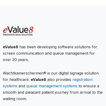
eValue8
has been developing software solutions for
screen communication and queue management for
over 20 years.
Wachtkamerschermen® is our digital signage solution
for healthcare.
eValue8
also provides
registration
systems
and
queue management systems
to ensure a
smooth and pleasant patient journey from arrival to the
waiting room.