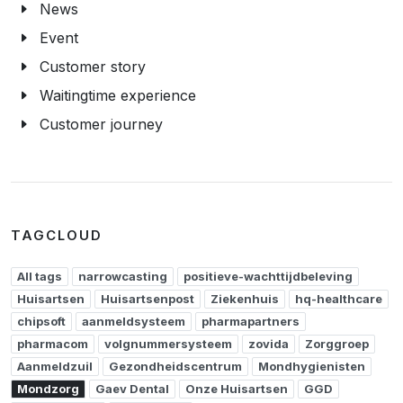
News
Event
Customer story
Waitingtime experience
Customer journey
TAGCLOUD
All tags
narrowcasting
positieve-wachttijdbeleving
Huisartsen
Huisartsenpost
Ziekenhuis
hq-healthcare
chipsoft
aanmeldsysteem
pharmapartners
pharmacom
volgnummersysteem
zovida
Zorggroep
Aanmeldzuil
Gezondheidscentrum
Mondhygienisten
Mondzorg
Gaev Dental
Onze Huisartsen
GGD