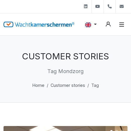
Linkedin
Youtube
+31 (0)
s
CUSTOMER STORIES
Tag Mondzorg
Home
Customer stories
Tag