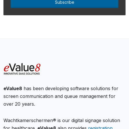
Subscribe
eValue8
has been developing software solutions for
screen communication and queue management for
over 20 years.
Wachtkamerschermen® is our digital signage solution
for healthcare.
eValue8
also provides
registration