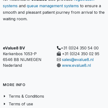
systems
and
queue management systems
to ensure a
smooth and pleasant patient journey from arrival to the
waiting room.
eValue8 BV
+31 (0)24 350 54 00
Kerkenbos 1053-P
+31 (0)24 350 02 95
6546 BB NIJMEGEN
sales@evalue8.nl
Nederland
www.evalue8.nl
MORE INFO
Terms & Conditions
Terms of use