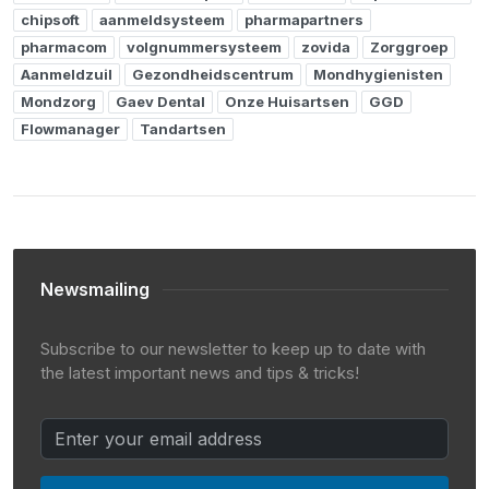
chipsoft
aanmeldsysteem
pharmapartners
pharmacom
volgnummersysteem
zovida
Zorggroep
Aanmeldzuil
Gezondheidscentrum
Mondhygienisten
Mondzorg
Gaev Dental
Onze Huisartsen
GGD
Flowmanager
Tandartsen
Newsmailing
Subscribe to our newsletter to keep up to date with
the latest important news and tips & tricks!