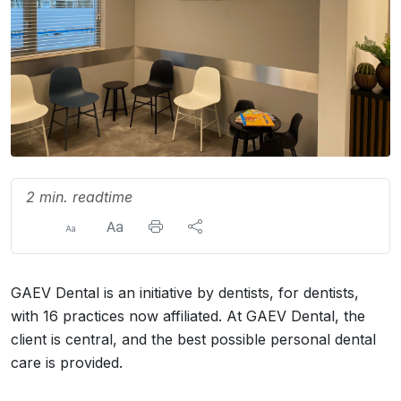
2 min. readtime
GAEV Dental is an initiative by dentists, for dentists,
with 16 practices now affiliated. At GAEV Dental, the
client is central, and the best possible personal dental
care is provided.