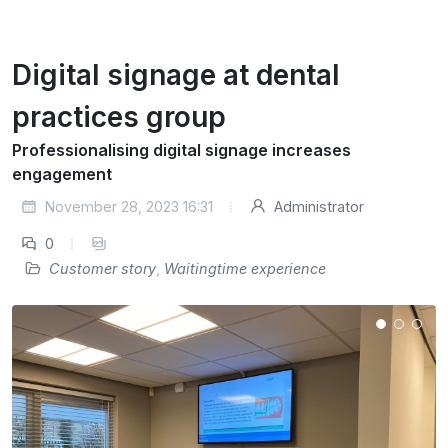
Digital signage at dental
practices group
Professionalising digital signage increases
engagement
November 28, 2023 16:31
Administrator
0
Customer story
,
Waitingtime experience