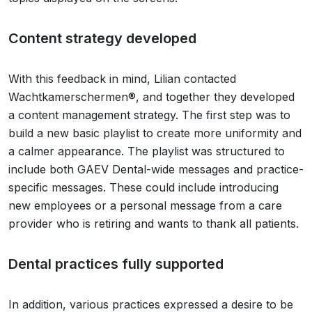
Content strategy developed
With this feedback in mind, Lilian contacted
Wachtkamerschermen®, and together they developed
a content management strategy. The first step was to
build a new basic playlist to create more uniformity and
a calmer appearance. The playlist was structured to
include both GAEV Dental-wide messages and practice-
specific messages. These could include introducing
new employees or a personal message from a care
provider who is retiring and wants to thank all patients.
Dental practices fully supported
In addition, various practices expressed a desire to be