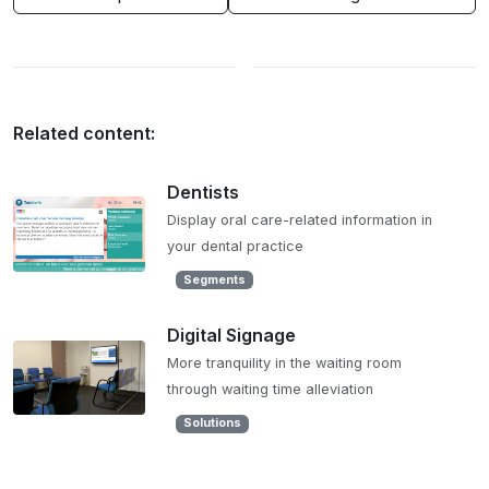
Related content:
Dentists
Display oral care-related information in
your dental practice
Segments
Digital Signage
More tranquility in the waiting room
through waiting time alleviation
Solutions