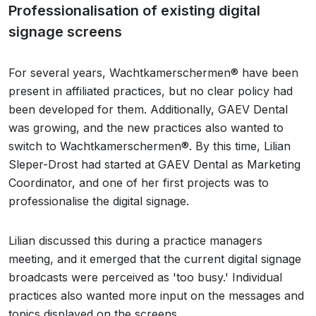
Professionalisation of existing digital
signage screens
For several years, Wachtkamerschermen® have been
present in affiliated practices, but no clear policy had
been developed for them. Additionally, GAEV Dental
was growing, and the new practices also wanted to
switch to Wachtkamerschermen®. By this time, Lilian
Sleper-Drost had started at GAEV Dental as Marketing
Coordinator, and one of her first projects was to
professionalise the digital signage.
Lilian discussed this during a practice managers
meeting, and it emerged that the current digital signage
broadcasts were perceived as 'too busy.' Individual
practices also wanted more input on the messages and
topics displayed on the screens.