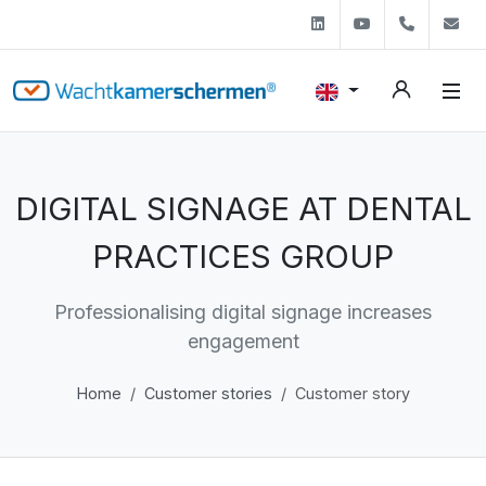
Linkedin
Youtube
+31 (0)
s
DIGITAL SIGNAGE AT DENTAL
PRACTICES GROUP
Professionalising digital signage increases
engagement
Home
Customer stories
Customer story