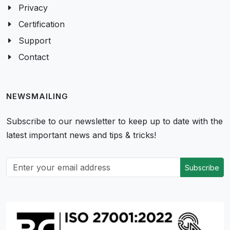
Privacy
Certification
Support
Contact
NEWSMAILING
Subscribe to our newsletter to keep up to date with the
latest important news and tips & tricks!
Subscribe