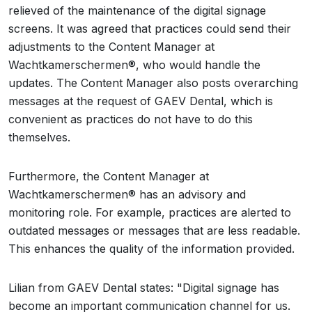
relieved of the maintenance of the digital signage
screens. It was agreed that practices could send their
adjustments to the Content Manager at
Wachtkamerschermen®, who would handle the
updates. The Content Manager also posts overarching
messages at the request of GAEV Dental, which is
convenient as practices do not have to do this
themselves.
Furthermore, the Content Manager at
Wachtkamerschermen® has an advisory and
monitoring role. For example, practices are alerted to
outdated messages or messages that are less readable.
This enhances the quality of the information provided.
Lilian from GAEV Dental states: "Digital signage has
become an important communication channel for us.