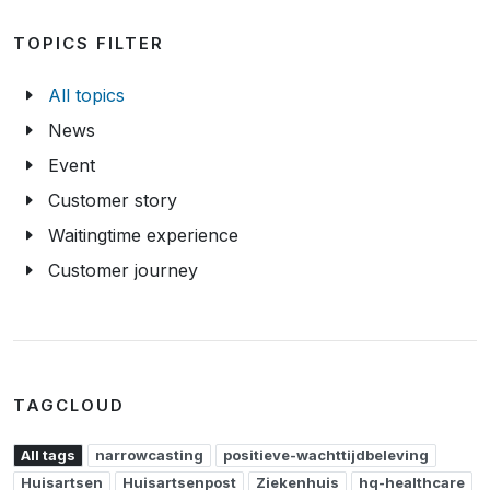
TOPICS FILTER
All topics
News
Event
Customer story
Waitingtime experience
Customer journey
TAGCLOUD
All tags
narrowcasting
positieve-wachttijdbeleving
Huisartsen
Huisartsenpost
Ziekenhuis
hq-healthcare