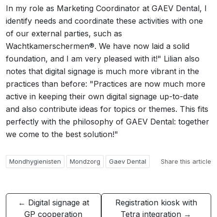
In my role as Marketing Coordinator at GAEV Dental, I
identify needs and coordinate these activities with one
of our external parties, such as
Wachtkamerschermen®. We have now laid a solid
foundation, and I am very pleased with it!" Lilian also
notes that digital signage is much more vibrant in the
practices than before: "Practices are now much more
active in keeping their own digital signage up-to-date
and also contribute ideas for topics or themes. This fits
perfectly with the philosophy of GAEV Dental: together
we come to the best solution!"
Mondhygienisten
Mondzorg
Gaev Dental
Share this article
← Digital signage at
Registration kiosk with
GP cooperation
Tetra integration →