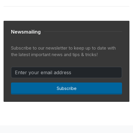
Newsmailing
Subscribe to our newsletter to keep up to date with
the latest important news and tips & tricks!
Subscribe