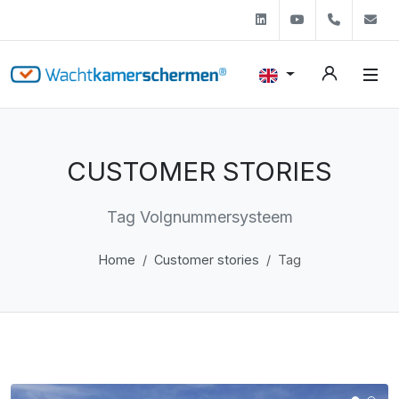
Linkedin
Youtube
+31 (0)
s
CUSTOMER STORIES
Tag Volgnummersysteem
Home
Customer stories
Tag