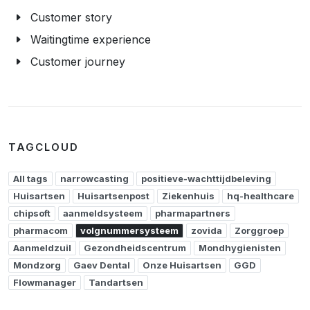
Customer story
Waitingtime experience
Customer journey
TAGCLOUD
All tags
narrowcasting
positieve-wachttijdbeleving
Huisartsen
Huisartsenpost
Ziekenhuis
hq-healthcare
chipsoft
aanmeldsysteem
pharmapartners
pharmacom
volgnummersysteem
zovida
Zorggroep
Aanmeldzuil
Gezondheidscentrum
Mondhygienisten
Mondzorg
Gaev Dental
Onze Huisartsen
GGD
Flowmanager
Tandartsen