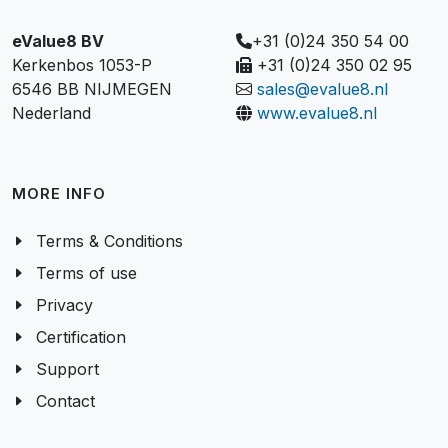
eValue8 BV
+31 (0)24 350 54 00
Kerkenbos 1053-P
+31 (0)24 350 02 95
6546 BB NIJMEGEN
sales@evalue8.nl
Nederland
www.evalue8.nl
MORE INFO
Terms & Conditions
Terms of use
Privacy
Certification
Support
Contact