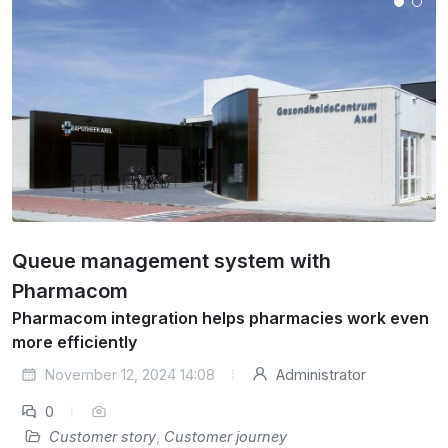
Queue management system with
Pharmacom
Pharmacom integration helps pharmacies work even
more efficiently
November 12, 2024 14:08
Administrator
0
Customer story
,
Customer journey