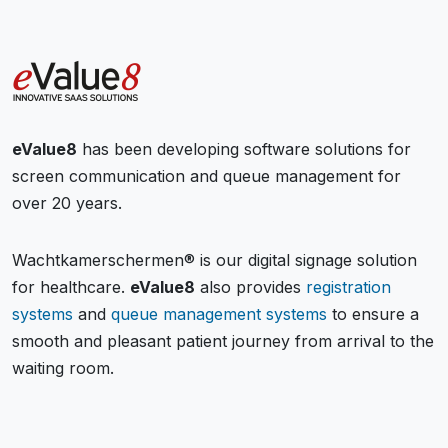
eValue8
has been developing software solutions for
screen communication and queue management for
over 20 years.
Wachtkamerschermen® is our digital signage solution
for healthcare.
eValue8
also provides
registration
systems
and
queue management systems
to ensure a
smooth and pleasant patient journey from arrival to the
waiting room.