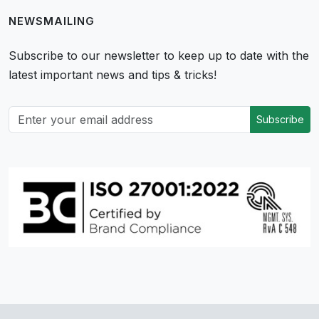
NEWSMAILING
Subscribe to our newsletter to keep up to date with the
latest important news and tips & tricks!
Subscribe