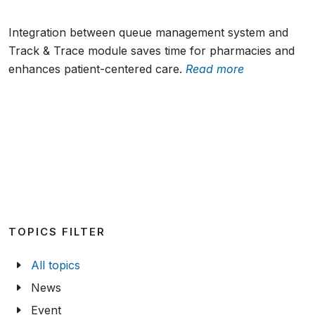
Integration between queue management system and
Track & Trace module saves time for pharmacies and
enhances patient-centered care.
Read more
TOPICS FILTER
All topics
News
Event