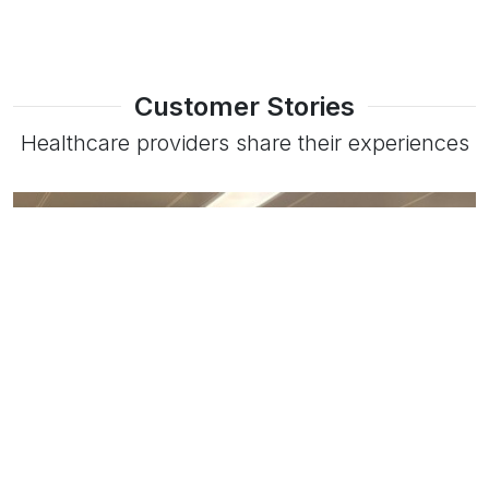
Customer Stories
Healthcare providers share their experiences
Read more