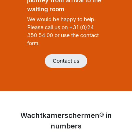
journey from arrival to the
waiting room
We would be happy to help.
Please call us on +31 (0)24
350 54 00 or use the contact
form.
Contact us
Wachtkamerschermen® in
numbers