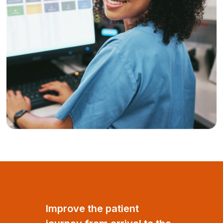
Improve the patient