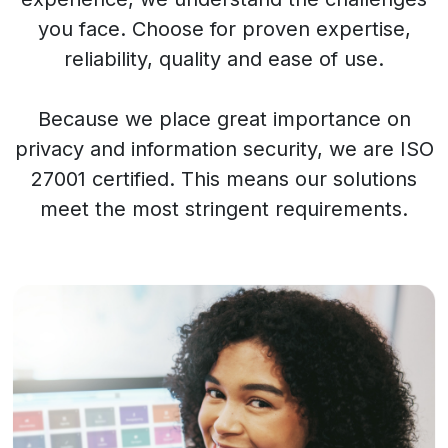
you face. Choose for proven expertise,
reliability, quality and ease of use.
Because we place great importance on
privacy and information security, we are ISO
27001 certified. This means our solutions
meet the most stringent requirements.