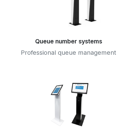
Queue number systems
Professional queue management