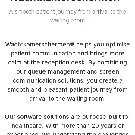
A smooth patient journey from arrival to the
waiting room
Wachtkamerschermen® helps you optimise
patient communication and brings more
calm at the reception desk. By combining
our queue management and screen
communication solutions, you create a
smooth and pleasant patient journey from
arrival to the waiting room.
Our software solutions are purpose-built for
healthcare. With more than 20 years of
experience, we understand the challenges