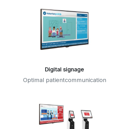
Digital signage
Optimal patientcommunication