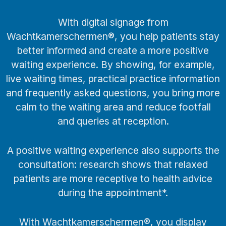
With digital signage from
Wachtkamerschermen®, you help patients stay
better informed and create a more positive
waiting experience. By showing, for example,
live waiting times, practical practice information
and frequently asked questions, you bring more
calm to the waiting area and reduce footfall
and queries at reception.
A positive waiting experience also supports the
consultation: research shows that relaxed
patients are more receptive to health advice
during the appointment*.
With Wachtkamerschermen®, you display