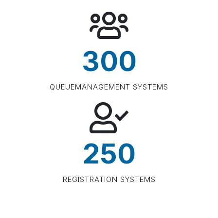
300
QUEUEMANAGEMENT SYSTEMS
250
REGISTRATION SYSTEMS