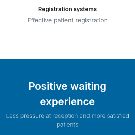
Registration systems
Effective patient registration
Positive waiting
experience
Less pressure at reception and more satisfied
patients