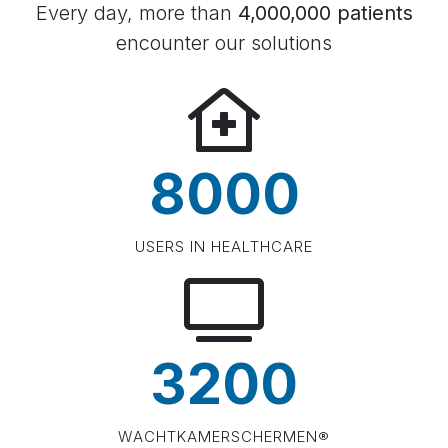
Every day, more than
4,000,000 patients
encounter our solutions
8000
USERS IN HEALTHCARE
3200
WACHTKAMERSCHERMEN®