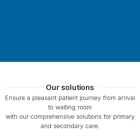
Our solutions
Ensure a pleasant patient journey from arrival
to waiting room
with our comprehensive solutions for primary
and secondary care.