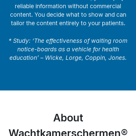
reliable information without commercial
content. You decide what to show and can
tailor the content entirely to your patients.
* Study: ‘The effectiveness of waiting room
notice-boards as a vehicle for health
education’ – Wicke, Lorge, Coppin, Jones.
About
Wachtkamerschermen®