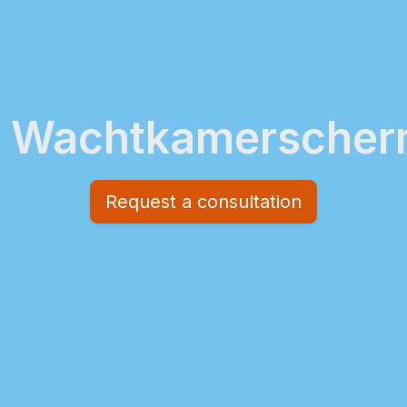
Wachtkamersche
Request a consultation