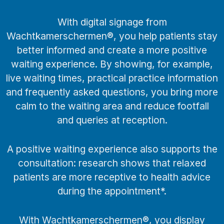
With digital signage from
Wachtkamerschermen®, you help patients stay
better informed and create a more positive
waiting experience. By showing, for example,
live waiting times, practical practice information
and frequently asked questions, you bring more
calm to the waiting area and reduce footfall
and queries at reception.
A positive waiting experience also supports the
consultation: research shows that relaxed
patients are more receptive to health advice
during the appointment*.
With Wachtkamerschermen®, you display