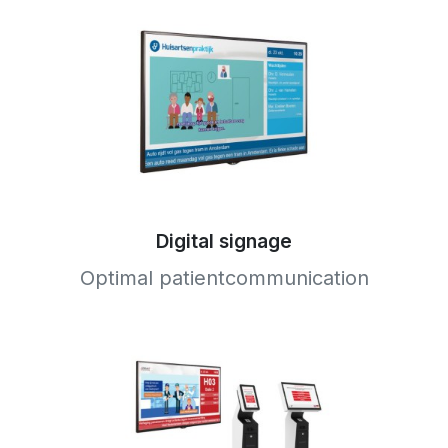
Digital signage
Optimal patientcommunication