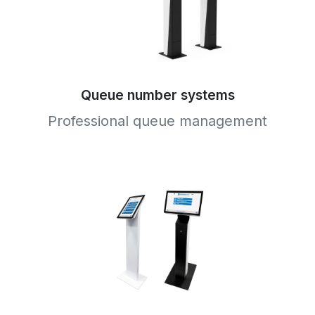
Queue number systems
Professional queue management