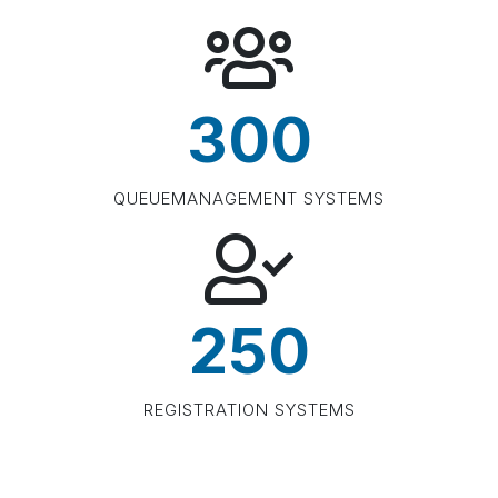
300
QUEUEMANAGEMENT SYSTEMS
250
REGISTRATION SYSTEMS