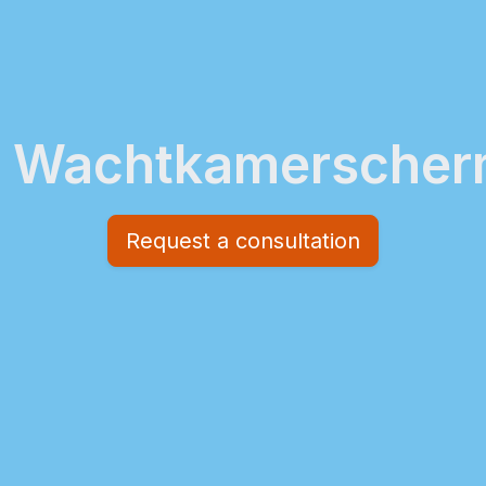
Wachtkamersche
Request a consultation