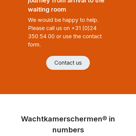
journey from arrival to the
waiting room
We would be happy to help.
Please call us on +31 (0)24
350 54 00 or use the contact
form.
Contact us
Wachtkamerschermen® in
numbers