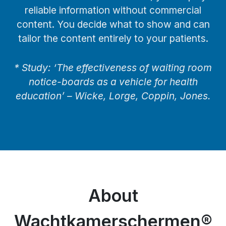
reliable information without commercial
content. You decide what to show and can
tailor the content entirely to your patients.
* Study: ‘The effectiveness of waiting room
notice-boards as a vehicle for health
education’ – Wicke, Lorge, Coppin, Jones.
About
Wachtkamerschermen®