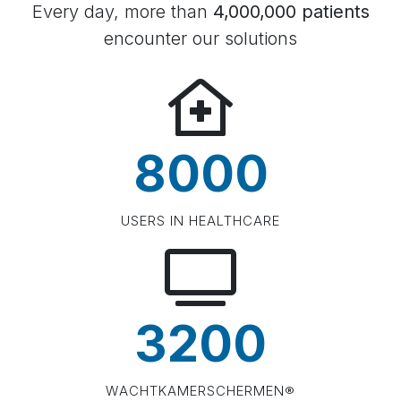
Every day, more than
4,000,000 patients
encounter our solutions
8000
USERS IN HEALTHCARE
3200
WACHTKAMERSCHERMEN®