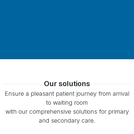
Our solutions
Ensure a pleasant patient journey from arrival
to waiting room
with our comprehensive solutions for primary
and secondary care.