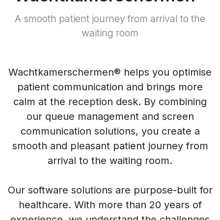
A smooth patient journey from arrival to the
waiting room
Wachtkamerschermen® helps you optimise
patient communication and brings more
calm at the reception desk. By combining
our queue management and screen
communication solutions, you create a
smooth and pleasant patient journey from
arrival to the waiting room.
Our software solutions are purpose-built for
healthcare. With more than 20 years of
experience, we understand the challenges