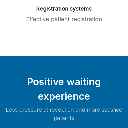
Registration systems
Effective patient registration
Positive waiting
experience
Less pressure at reception and more satisfied
patients