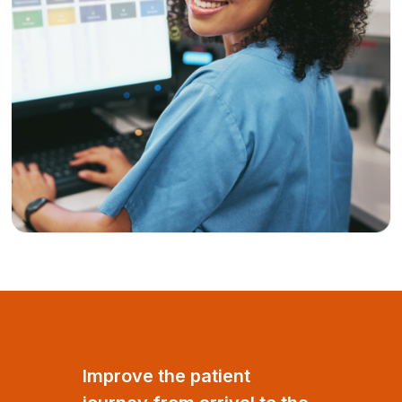
Improve the patient