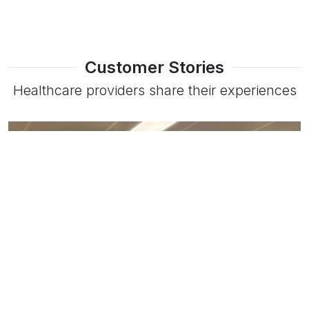
Customer Stories
Healthcare providers share their experiences
Read more