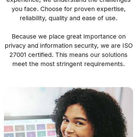
you face. Choose for proven expertise,
reliability, quality and ease of use.
Because we place great importance on
privacy and information security, we are ISO
27001 certified. This means our solutions
meet the most stringent requirements.