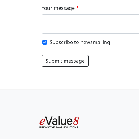
Your message
Subscribe to newsmailing
Submit message