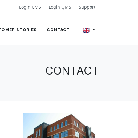
4 350 54 00
les@evalue8.nl
Login CMS
Login QMS
Support
TOMER STORIES
CONTACT
CONTACT