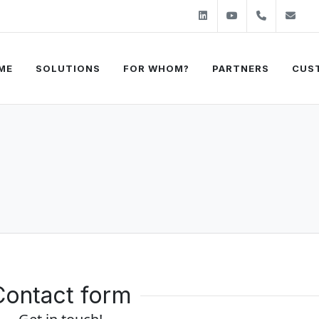
Linkedin
Youtube
+31 (0)2
sa
ME
SOLUTIONS
FOR WHOM?
PARTNERS
CUS
Contact form