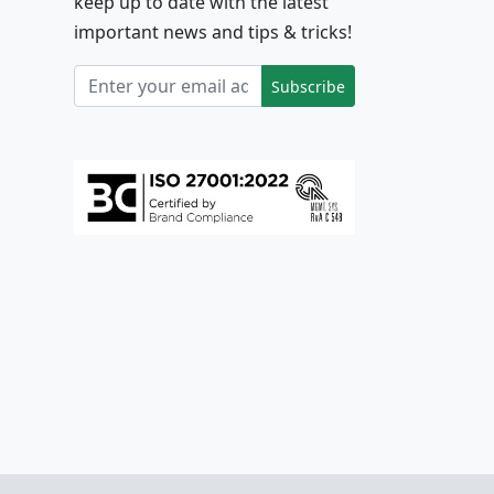
keep up to date with the latest
important news and tips & tricks!
Subscribe