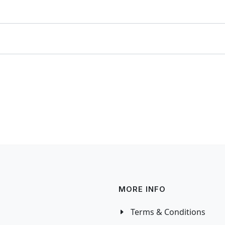
MORE INFO
Terms & Conditions