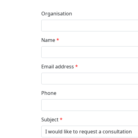
Organisation
Name
Email address
Phone
Subject