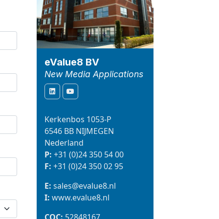
eValue8 BV
New Media Applications
Kerkenbos 1053-P
6546 BB NIJMEGEN
Nederland
P:
+31 (0)24 350 54 00
F:
+31 (0)24 350 02 95
E:
sales@evalue8.nl
I:
www.evalue8.nl
COC:
52848167