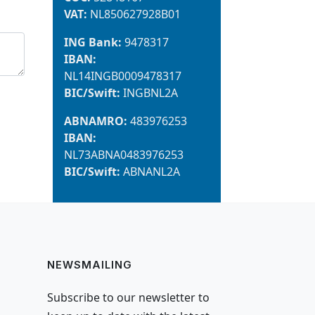
VAT:
NL850627928B01
ING Bank:
9478317
IBAN:
NL14INGB0009478317
BIC/Swift:
INGBNL2A
ABNAMRO:
483976253
IBAN:
NL73ABNA0483976253
BIC/Swift:
ABNANL2A
NEWSMAILING
Subscribe to our newsletter to