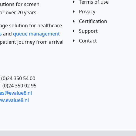
Terms of use
utions for screen
Privacy
 over 20 years.
Certification
ge solution for healthcare.
Support
s
and
queue management
Contact
atient journey from arrival
 (0)24 350 54 00
 (0)24 350 02 95
les@evalue8.nl
w.evalue8.nl