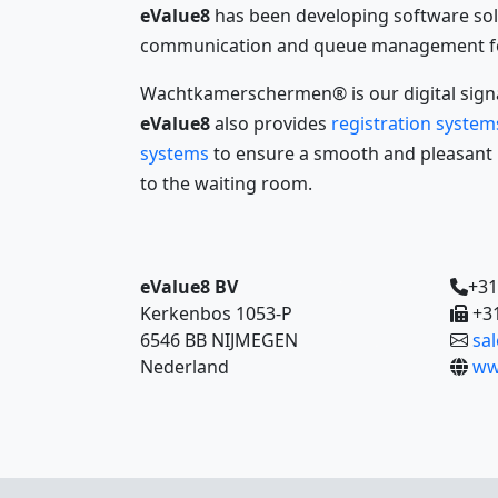
eValue8
has been developing software sol
communication and queue management for
Wachtkamerschermen® is our digital signa
eValue8
also provides
registration system
systems
to ensure a smooth and pleasant p
to the waiting room.
eValue8 BV
+31
Kerkenbos 1053-P
+31
6546 BB NIJMEGEN
sa
Nederland
ww