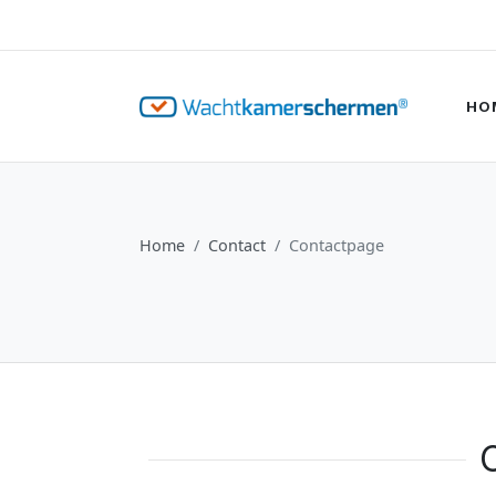
HO
Home
Contact
Contactpage