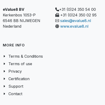
eValue8 BV
+31 (0)24 350 54 00
Kerkenbos 1053-P
+31 (0)24 350 02 95
6546 BB NIJMEGEN
sales@evalue8.nl
Nederland
www.evalue8.nl
MORE INFO
Terms & Conditions
Terms of use
Privacy
Certification
Support
Contact