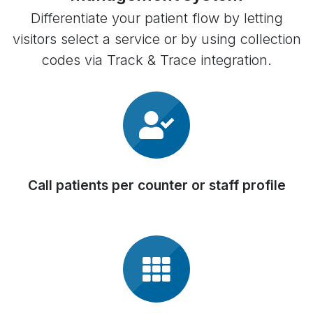
Differentiate your patient flow by letting
visitors select a service or by using collection
codes via Track & Trace integration.
Call patients per counter or staff profile