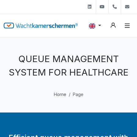
Linkedin
Youtube
+31 (0)
s
QUEUE MANAGEMENT
SYSTEM FOR HEALTHCARE
Home
Page