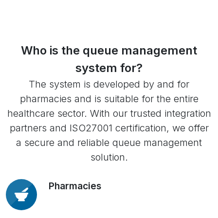
Who is the queue management
system for?
The system is developed by and for
pharmacies and is suitable for the entire
healthcare sector. With our trusted integration
partners and ISO27001 certification, we offer
a secure and reliable queue management
solution.
Pharmacies