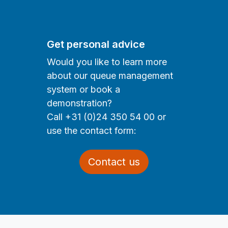
Get personal advice
Would you like to learn more
about our queue management
system or book a
demonstration?
Call +31 (0)24 350 54 00 or
use the contact form:
Contact us