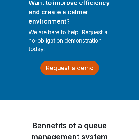
Want to improve efficiency
and create a calmer
environment?
We are here to help. Request a
no-obligation demonstration
today:
Request a demo
Bennefits of a queue
management system