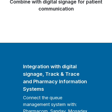
Combine with digital signage for patient
communication
Integration with digital
signage, Track & Trace
and Pharmacy Information
Systems
Connect the queue
management system with:
Pharmacom, Sanday, Mosadex,