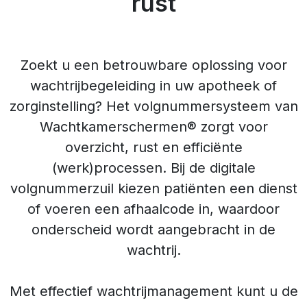
rust
Zoekt u een betrouwbare oplossing voor
wachtrijbegeleiding in uw apotheek of
zorginstelling? Het volgnummersysteem van
Wachtkamerschermen® zorgt voor
overzicht, rust en efficiënte
(werk)processen. Bij de digitale
volgnummerzuil kiezen patiënten een dienst
of voeren een afhaalcode in, waardoor
onderscheid wordt aangebracht in de
wachtrij.
Met effectief wachtrijmanagement kunt u de