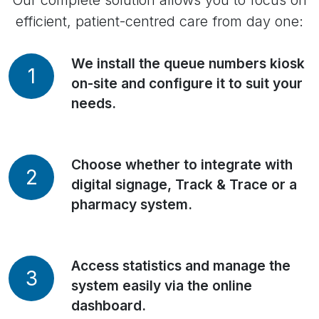
Our complete solution allows you to focus on
efficient, patient-centred care from day one:
We install the queue numbers kiosk
1
on-site and configure it to suit your
needs.
Choose whether to integrate with
2
digital signage, Track & Trace or a
pharmacy system.
Access statistics and manage the
3
system easily via the online
dashboard.