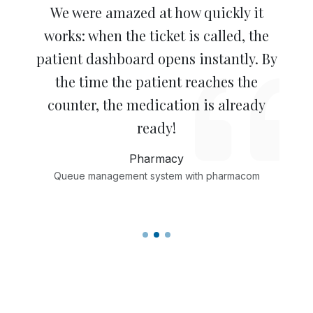
Patients who only collect medication
Staff say it’s a very pleasant way of
We were amazed at how quickly it
works: when the ticket is called, the
are assisted by a logistics staff
working. In our pharmacy, the
patient dashboard opens instantly. By
member. This allows qualified staff to
workflow is now much smoother and
spend more time helping patients
the time the patient reaches the
more personal.
with care-related questions. Speed
counter, the medication is already
Pharmacy
and care: that’s the real customer
ready!
Queue management system with pharmacom
benefit!
Pharmacy
Queue management system with pharmacom
Pharmacy
Queue management system with sanday