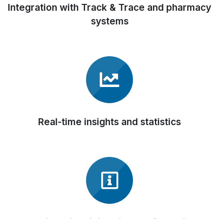
Integration with Track & Trace and pharmacy
systems
Real-time insights and statistics