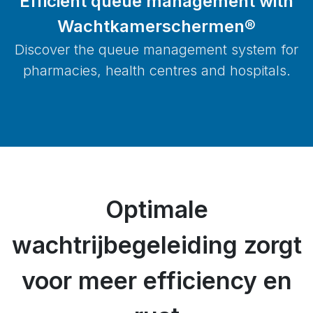
Efficient queue management with
Wachtkamerschermen®
Discover the queue management system for
pharmacies, health centres and hospitals.
Optimale
wachtrijbegeleiding zorgt
voor meer efficiency en