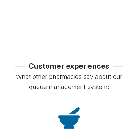
Customer experiences
What other pharmacies say about our
queue management system: