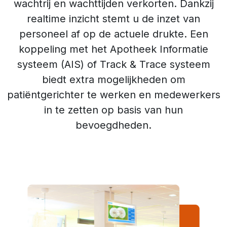
wachtrij en wachttijden verkorten. Dankzij
realtime inzicht stemt u de inzet van
personeel af op de actuele drukte. Een
koppeling met het Apotheek Informatie
systeem (AIS) of Track & Trace systeem
biedt extra mogelijkheden om
patiëntgerichter te werken en medewerkers
in te zetten op basis van hun
bevoegdheden.