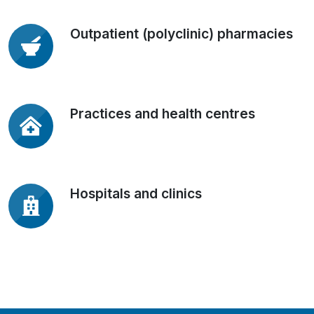
Outpatient (polyclinic) pharmacies
Practices and health centres
Hospitals and clinics