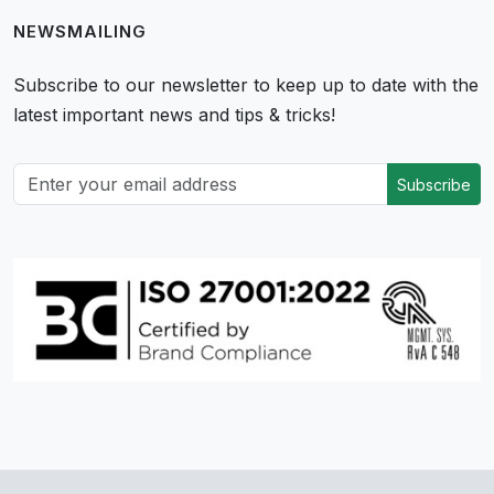
NEWSMAILING
Subscribe to our newsletter to keep up to date with the
latest important news and tips & tricks!
Subscribe