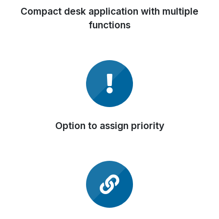
Compact desk application with multiple
functions
Option to assign priority