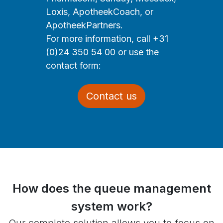
Loxis, ApotheekCoach, or
ApotheekPartners.
For more information, call +31
(0)24 350 54 00 or use the
contact form:
Contact us
How does the queue management
system work?