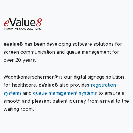
eValue8
has been developing software solutions for
screen communication and queue management for
over 20 years.
Wachtkamerschermen® is our digital signage solution
for healthcare.
eValue8
also provides
registration
systems
and
queue management systems
to ensure a
smooth and pleasant patient journey from arrival to the
waiting room.