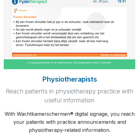
Physiotherapists
Reach patients in physiotherapy practice with
useful information
With Wachtkamerschermen® digital signage, you reach
your patients with practice announcements and
physiotherapy-related information.