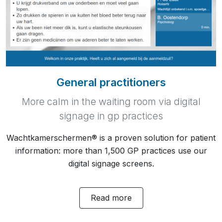
General practitioners
More calm in the waiting room via digital
signage in gp practices
Wachtkamerschermen® is a proven solution for patient
information: more than 1,500 GP practices use our
digital signage screens.
Read more