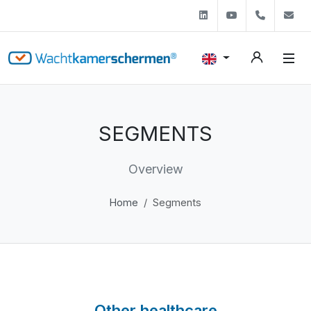
Linkedin
Youtube
+31 (0)
s
SEGMENTS
Overview
Home
Segments
Other healthcare