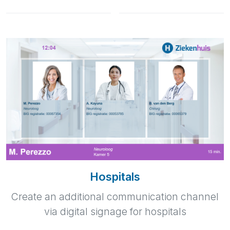
Hospitals
Create an additional communication channel
via digital signage for hospitals