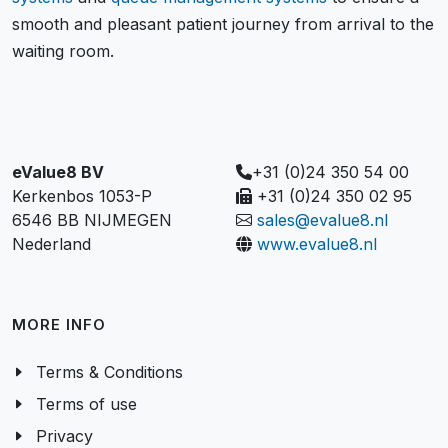
smooth and pleasant patient journey from arrival to the
waiting room.
eValue8 BV
+31 (0)24 350 54 00
Kerkenbos 1053-P
+31 (0)24 350 02 95
6546 BB NIJMEGEN
sales@evalue8.nl
Nederland
www.evalue8.nl
MORE INFO
Terms & Conditions
Terms of use
Privacy