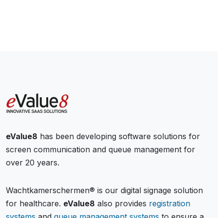
eValue8
has been developing software solutions for
screen communication and queue management for
over 20 years.
Wachtkamerschermen® is our digital signage solution
for healthcare.
eValue8
also provides
registration
systems
and
queue management systems
to ensure a