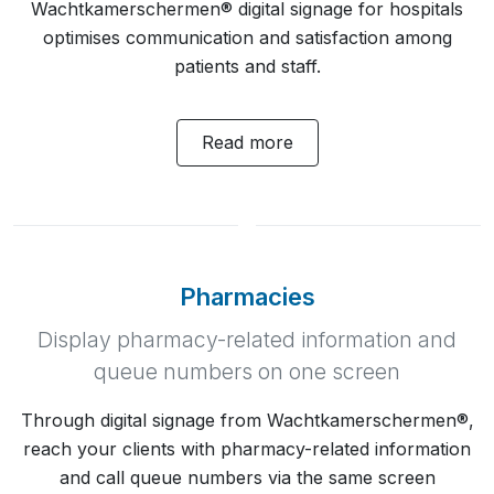
Wachtkamerschermen® digital signage for hospitals
optimises communication and satisfaction among
patients and staff.
Read more
Pharmacies
Display pharmacy-related information and
queue numbers on one screen
Through digital signage from Wachtkamerschermen®,
reach your clients with pharmacy-related information
and call queue numbers via the same screen