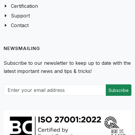
Certification
Support
Contact
NEWSMAILING
Subscribe to our newsletter to keep up to date with the
latest important news and tips & tricks!
Subscribe