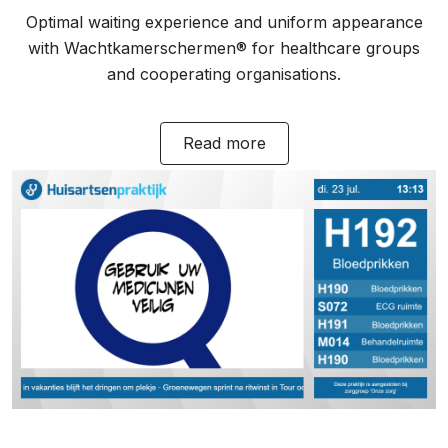
Optimal waiting experience and uniform appearance
with Wachtkamerschermen® for healthcare groups
and cooperating organisations.
Read more