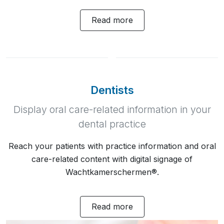
Read more
Dentists
Display oral care-related information in your
dental practice
Reach your patients with practice information and oral
care-related content with digital signage of
Wachtkamerschermen®.
Read more