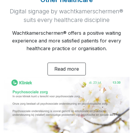
Digital signage by wachtkamerschermen®
suits every healthcare discipline
Wachtkamerschermen® offers a positive waiting
experience and more satisfied patients for every
healthcare practice or organisation.
Read more