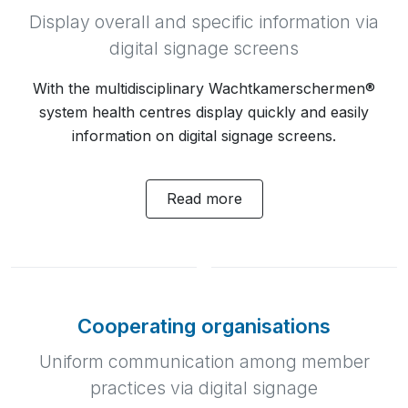
Display overall and specific information via
digital signage screens
With the multidisciplinary Wachtkamerschermen®
system health centres display quickly and easily
information on digital signage screens.
Read more
Cooperating organisations
Uniform communication among member
practices via digital signage