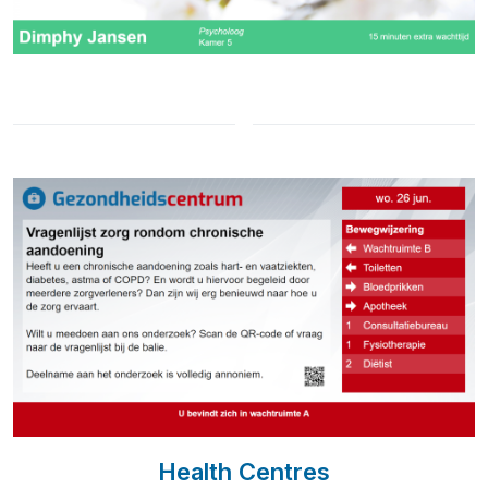
Health Centres