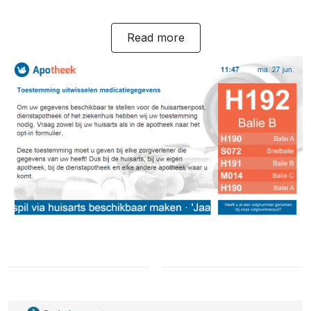
Read more